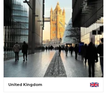
United Kingdom
A land of royal legends, misty moors, gothic castles,
buzzing pubs, and adventure.