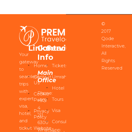
©
2017
Qode
Interactive,
Links
Contact
Services
All
Your
Info
Rights
gateway
Home
Tickets
Reserved
to
Main
seamless
Contact
Umrah
Office
Us
trips
Hotel
with
Phone:
Cookie
expert
Tours
Policy
+971
visa,
4
Visa
Privacy
hotel,
211
Policy
and
Consultancy
6300
ticket
Website
WhatsApp: