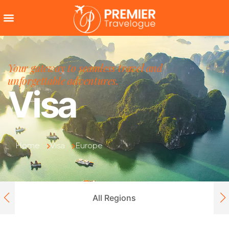
Your gateway to seamless travel and
unforgettable adventures.
Visa
Home
Visa
Europe
All Regions