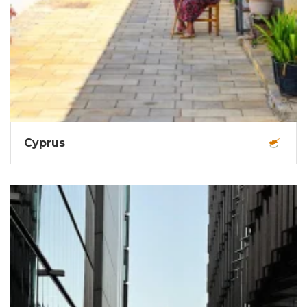
Cyprus
Sun-drenched beaches, ancient ruins, turquoise
waters, epic nightlife, mountain trails, and rich
Mediterranean vibes.