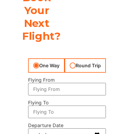
Your
Next
Flight?
One Way
Round Trip
Flying From
Flying To
Departure Date