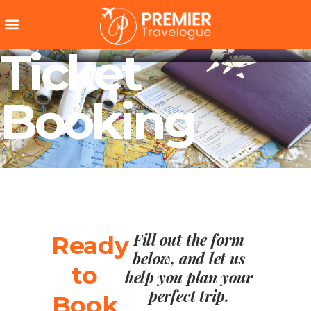
Ticket
Booking
Fill out the form
Ready
below, and let us
to
help you plan your
perfect trip.
Book