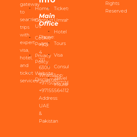
Rights
gateway
Home
Tickets
Reserved
to
Main
seamless
Contact
Umrah
Office
Us
trips
Hotel
with
Phone:
Cookie
expert
Tours
Policy
+971
visa,
4
Visa
Privacy
hotel,
211
Policy
and
Consultancy
6300
ticket
Website
WhatsApp:
Travel
Disclaimer
services!
+971502671361
,
Insurance
+971555641122
Address:
UAE
&
Pakistan