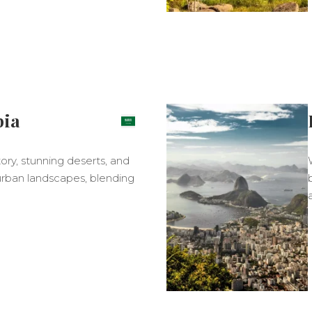
bia
story, stunning deserts, and
 urban landscapes, blending