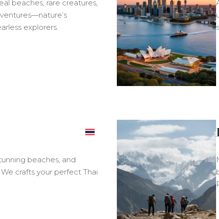
real beaches, rare creatures,
ventures—nature’s
arless explorers.
s
 stunning beaches, and
. We crafts your perfect Thai