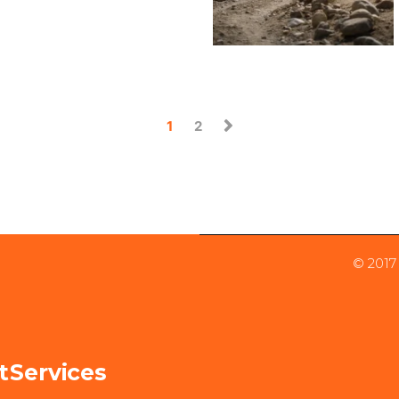
1
2
© 2017
t
Services