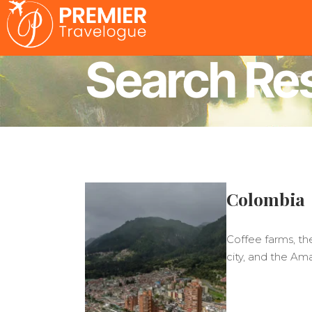
Search Res
Colombia
Coffee farms, th
city, and the Am