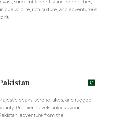
A vast, sunburnt land of stunning beaches,
unique wildlife, rich culture, and adventurous
pirit.
Pakistan
Majestic peaks, serene lakes, and rugged
beauty. Premier Travels unlocks your
Pakistani adventure from the…