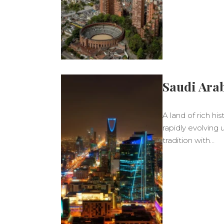
Saudi Ara
A land of rich hi
rapidly evolving
tradition with…