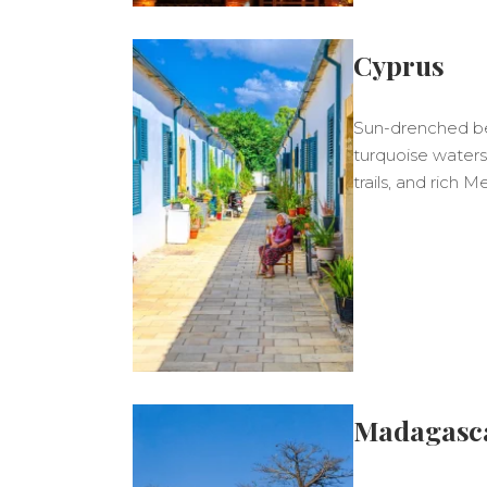
Cyprus
Sun-drenched bea
turquoise waters,
trails, and rich 
Madagasc