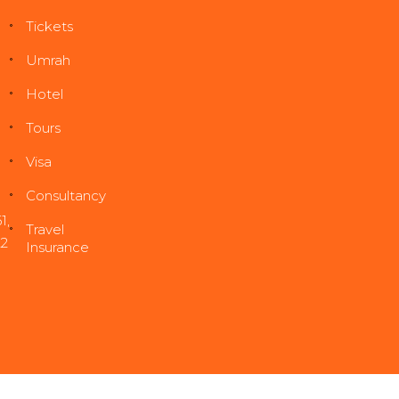
Tickets
Umrah
Hotel
Tours
Visa
Consultancy
1
,
Travel
22
Insurance