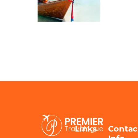
Links
Contac