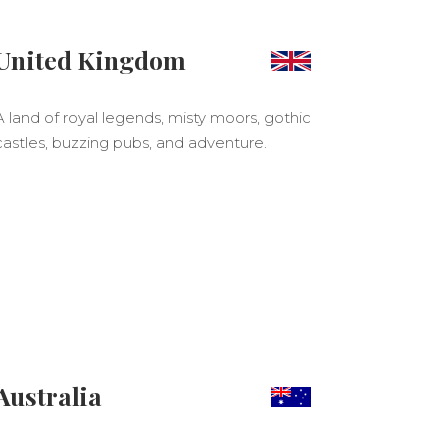
United Kingdom
A land of royal legends, misty moors, gothic
castles, buzzing pubs, and adventure.
Australia