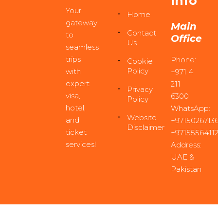
Info
Your
Home
gateway
Main
Contact
to
Office
Us
seamless
trips
Phone:
Cookie
Policy
with
+971 4
expert
211
Privacy
visa,
6300
Policy
hotel,
WhatsApp:
Website
and
+97150267136
Disclaimer
ticket
+9715556411
services!
Address:
UAE &
Pakistan