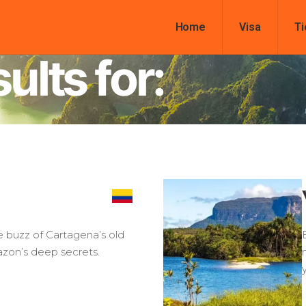
Home
Visa
Ti
ults for:
e buzz of Cartagena’s old
azon’s deep secrets.