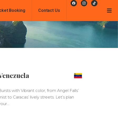
cket Booking
Contact Us
Venezuela
Bursts with Vibrant color, from Angel Falls’
mist to Caracas’ lively streets. Let’s plan
your…