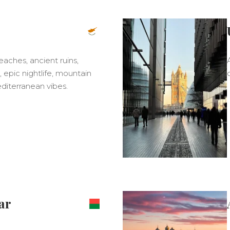
ches, ancient ruins,
 epic nightlife, mountain
Mediterranean vibes.
ar