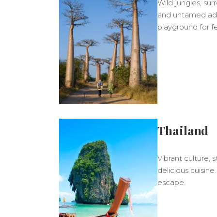
Wild jungles, sur
and untamed ad
playground for fe
Thailand
Vibrant culture,
delicious cuisine
escape.