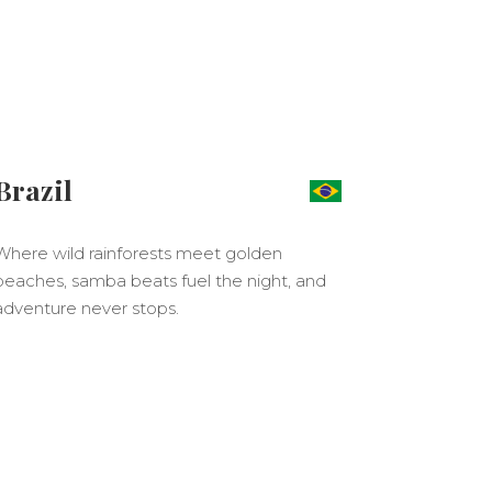
Brazil
Where wild rainforests meet golden
beaches, samba beats fuel the night, and
adventure never stops.