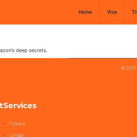
Home
Visa
Ti
azon’s deep secrets.
© 2017
t
Services
Tickets
Umrah