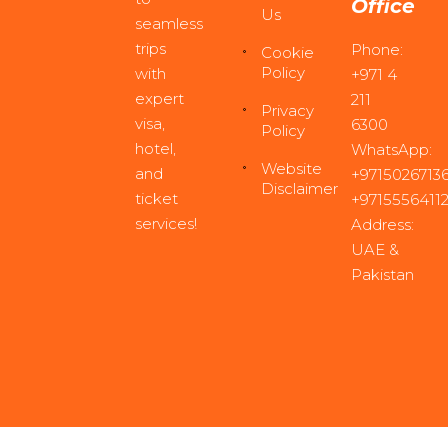
Office
Us
seamless
trips
Phone:
Cookie
Policy
with
+971 4
expert
211
Privacy
visa,
6300
Policy
hotel,
WhatsApp:
Website
and
+97150267136
Disclaimer
ticket
+9715556411
services!
Address:
UAE &
Pakistan