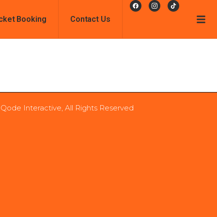
cket Booking
Contact Us
 Qode Interactive, All Rights Reserved