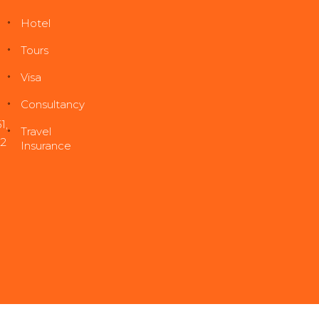
Hotel
Tours
Visa
Consultancy
1
,
Travel
22
Insurance