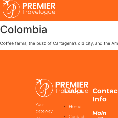
Colombia
Coffee farms, the buzz of Cartagena’s old city, and the Am
Links
Contac
Info
Your
Home
gateway
Main
Contact
to